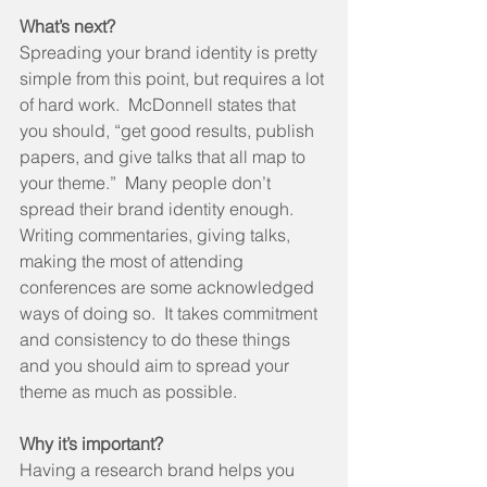
What’s next?
Spreading your brand identity is pretty 
simple from this point, but requires a lot 
of hard work.  McDonnell states that 
you should, “get good results, publish 
papers, and give talks that all map to 
your theme.”  Many people don’t 
spread their brand identity enough.  
Writing commentaries, giving talks, 
making the most of attending 
conferences are some acknowledged 
ways of doing so.  It takes commitment 
and consistency to do these things 
and you should aim to spread your 
theme as much as possible. 
Why it’s important?
Having a research brand helps you 