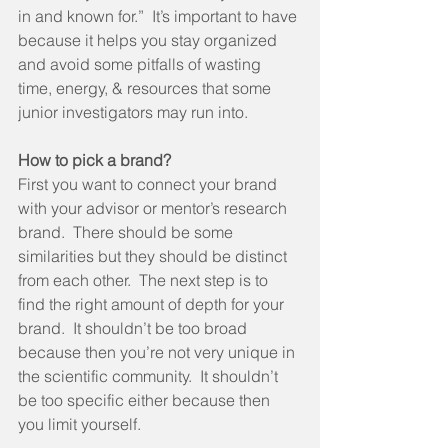
in and known for.”  It’s important to have 
because it helps you stay organized 
and avoid some pitfalls of wasting 
time, energy, & resources that some 
junior investigators may run into. 
How to pick a brand?
First you want to connect your brand 
with your advisor or mentor’s research 
brand.  There should be some 
similarities but they should be distinct 
from each other.  The next step is to 
find the right amount of depth for your 
brand.  It shouldn’t be too broad 
because then you’re not very unique in 
the scientific community.  It shouldn’t 
be too specific either because then 
you limit yourself. 