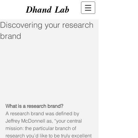
Dhand Lab
Discovering your research
brand
What is a research brand?
A research brand was defined by 
Jeffrey McDonnell as, “your central 
mission: the particular branch of 
research you’d like to be truly excellent 