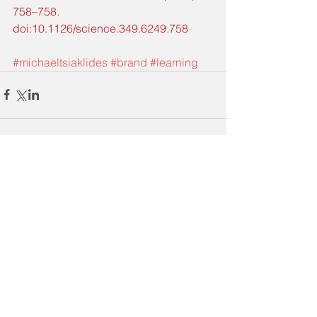
758–758. 
doi:10.1126/science.349.6249.758
#michaeltsiaklides
#brand
#learning
Comments
Write a comment...