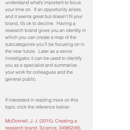
understand what’s important to focus 
your time on.  If an opportunity arises 
and it seems great but doesn’t fit your 
brand, it’s ok to decline.  Having a 
research brand gives you an identity in 
which you can create a map of the 
subcategories you'll be focusing on in 
the near future.  Later as a senior 
investigator, it can be used to identify 
you as a specialist and summarize 
your work for colleagues and the 
general public. 
If interested in reading more on this 
topic click the reference below: 
McDonnell, J. J. (2015). Creating a 
research brand. Science, 349(6249), 