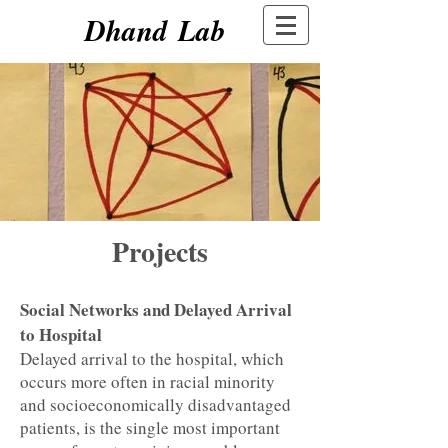
Dhand Lab
Projects
Social Networks and Delayed Arrival
to Hospital
Delayed arrival to the hospital, which
occurs more often in racial minority
and socioeconomically disadvantaged
patients, is the single most important