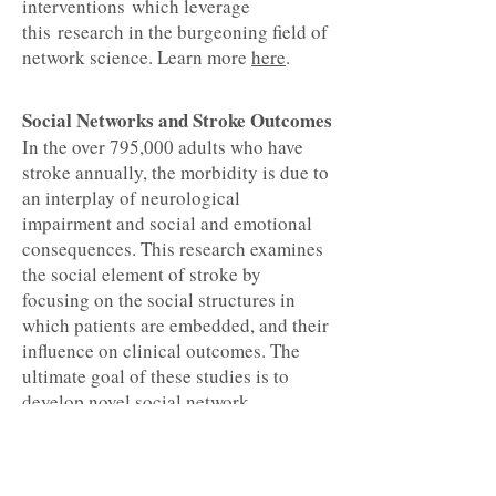
interventions which leverage
this research in the burgeoning field of
network science. Learn more
here
.
Social Networks and Stroke Outcomes
In the over 795,000 adults who have
stroke annually, the morbidity is due to
an interplay of neurological
impairment and social and emotional
consequences. This research examines
the social element of stroke by
focusing on the social structures in
which patients are embedded, and their
influence on clinical outcomes. The
ultimate goal of these studies is to
develop novel social network
interventions that improve stroke
recovery. View graphical
representations of social networks from