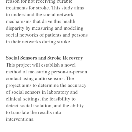
reason for not receiving curable
treatments for stroke. This study aims
to understand the social network
mechanisms that drive this health
disparity by measuring and modeling
social networks of patients and persons
in their networks during stroke.
Social Sensors and Stroke Recovery
This project will establish a novel
method of measuring person-to-person
contact using audio sensors. The
project aims to determine the accuracy
of social sensors in laboratory and
clinical settings, the feasibility to
detect social isolation, and the ability
to translate the results into
interventions.