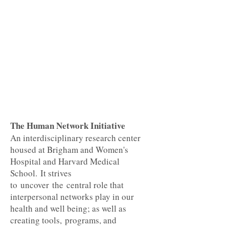
The Human Network Initiative
An interdisciplinary research center
housed at Brigham and Women's
Hospital and Harvard Medical
School. It strives
to uncover the central role that
interpersonal networks play in our
health and well being; as well as
creating tools, programs, and