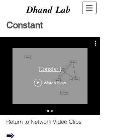
Dhand Lab
Constant
Constant
Watch Now
Return to Network Video Clips