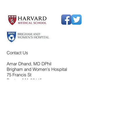
Contact Us
Amar Dhand, MD DPhil
Brigham and Women's Hospital
75 Francis St
Boston, MA 02115
bwhdhandlab@partners.org